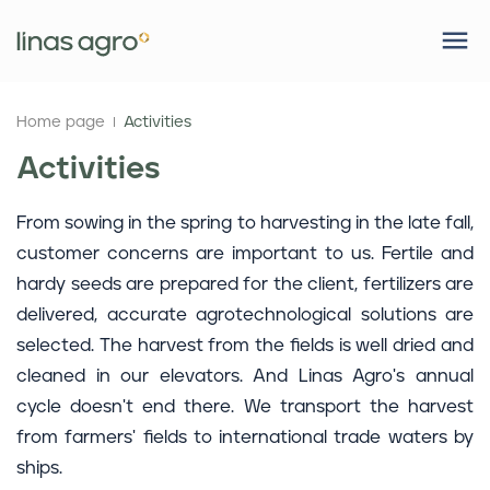
Home page
Activities
Activities
From sowing in the spring to harvesting in the late fall,
customer concerns are important to us. Fertile and
hardy seeds are prepared for the client, fertilizers are
delivered, accurate agrotechnological solutions are
selected. The harvest from the fields is well dried and
cleaned in our elevators. And Linas Agro's annual
cycle doesn't end there. We transport the harvest
from farmers' fields to international trade waters by
ships.