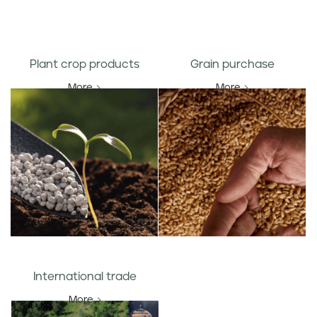
Plant crop products
Grain purchase
More
More
International trade
More