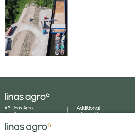
Additional
AB Linas Agro,
information
"Baltijas ceļš", Cenu
parish, Brankas, Jelgava
text_menu_field_gallery
county, LV 3043
Social responsibility
Phone
+371 630 840 24