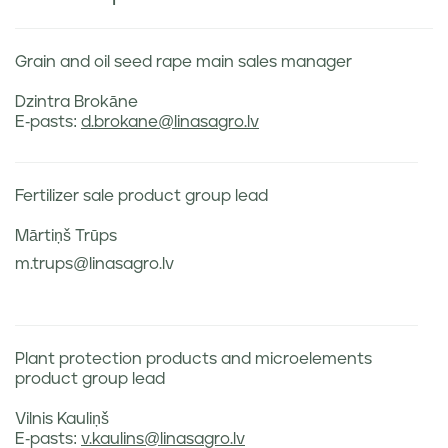
Grain and oil seed rape main sales manager
Dzintra Brokāne
E-pasts:
d.brokane@linasagro.lv
Fertilizer sale product group lead
Mārtiņš Trūps
m.trups@linasagro.lv
Plant protection products and microelements
product group lead
Vilnis Kauliņš
E-pasts:
v.kaulins@linasagro.lv