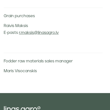
Grain purchases
Raivis Maksis
E-pasts
r.maksis@linasagro.lv
Fodder raw materials sales manager
Maris Visocanskis
Phone:
+371 26542778
E-mail:
m.visocanskis@linasagro.lv