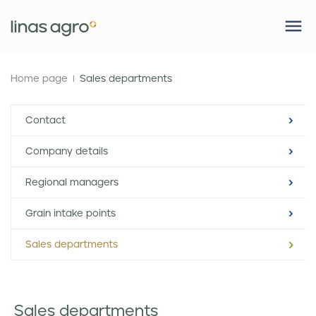
Home page
Sales departments
Contact
Company details
Regional managers
Grain intake points
Sales departments
Sales departments