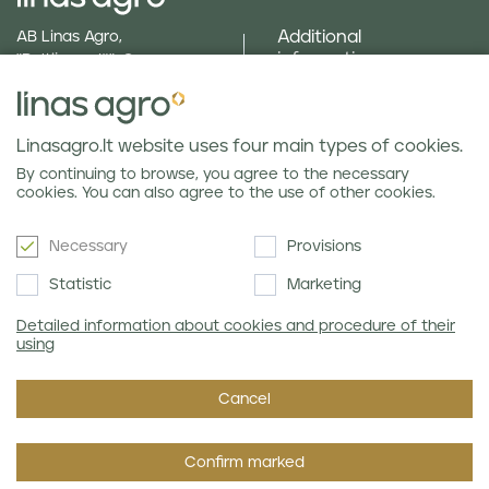
Additional
AB Linas Agro,
information
"Baltijas ceļš", Cenu
parish, Brankas, Jelgava
text_menu_field_gallery
county, LV 3043
Social responsibility
Phone
+371 630 840 24
and policies
Linasagro.lt website uses four main types of cookies.
E-mail
info@linasagro.lv
Privacy policy
By continuing to browse, you agree to the necessary
cookies. You can also agree to the use of other cookies.
Necessary
Provisions
Newsletter
Statistic
Marketing
Detailed information about cookies and procedure of their
using
I agree with Linas Agro's
Privacy Policy.
Cancel
Confirm marked